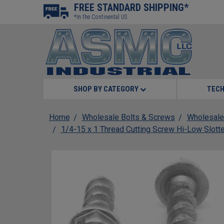
FREE STANDARD SHIPPING*
*In the Continental US
SHOP BY CATEGORY
TECH
Home
Wholesale Bolts & Screws
Wholesale
1/4-15 x 1 Thread Cutting Screw Hi-Low Slott