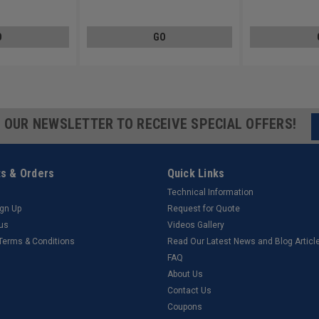
Steel Zinc Plated
Steel 410
O
GO
R OUR NEWSLETTER TO RECEIVE SPECIAL OFFERS!
s & Orders
Quick Links
Technical Information
ign Up
Request for Quote
tus
Videos Gallery
 Terms & Conditions
Read Our Latest News and Blog Articl
FAQ
About Us
Contact Us
Coupons