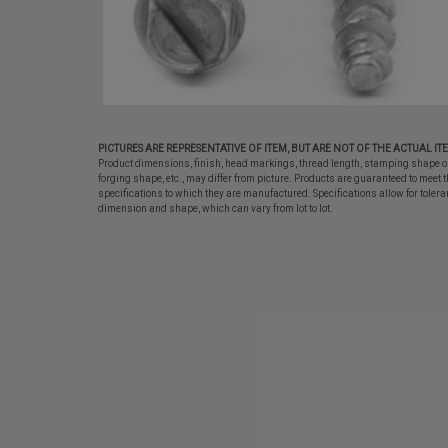
PICTURES ARE REPRESENTATIVE OF ITEM, BUT ARE NOT OF THE ACTUAL IT
Product dimensions, finish, head markings, thread length, stamping shape o
forging shape, etc., may differ from picture. Products are guaranteed to meet t
specifications to which they are manufactured. Specifications allow for tolera
dimension and shape, which can vary from lot to lot.