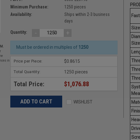
PROD
Minimum Purchase:
1250 pieces
Availability:
Ships within 2-3 business
Fast
days
Size
-
+
Quantity:
Dia
Size
EM.
Must be ordered in multiples of
1250
Leng
r
he
Thre
Price per Piece:
$0.8615
nces in
Thre
Total Quantity:
1250 pieces
Thr
Total Price:
$1,076.88
Sys
Mea
WISHLIST
Mate
Finis
Hea
Driv
Scr