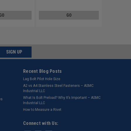
GO
GO
SIGN UP
Recent Blog Posts
Lag Bolt Pilot Hole Size
​A2 vs A4 Stainless Steel Fasteners – ASMC
Industrial LLC
What Is Bolt Preload? Why It’s Important – ASMC
es
Industrial LLC
How to Measure a Rivet
Connect with Us: