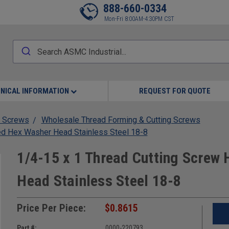
888-660-0334
Mon-Fri 8:00AM-4:30PM CST
NICAL INFORMATION
REQUEST FOR QUOTE
 Screws
Wholesale Thread Forming & Cutting Screws
ed Hex Washer Head Stainless Steel 18-8
1/4-15 x 1 Thread Cutting Screw
Head Stainless Steel 18-8
Price Per Piece:
$0.8615
Part #:
0000-220793