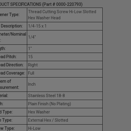
UCT SPECIFICATIONS (Part # 0000-220793)
Thread Cutting Screw Hi-Low Slotted
ener Type:
Hex Washer Head
 Description:
1/4-15 x 1
meter/Nominal
1/4"
:
th:
1"
ad Pitch:
15
ad Direction:
Right
ead Coverage:
Full
tem of
Inch
surement:
rial:
Stainless Steel 18-8
h:
Plain Finish (No Plating)
d Type:
Hex Washer
e Type:
External Hex / Slotted
ew Type:
Hi-Low