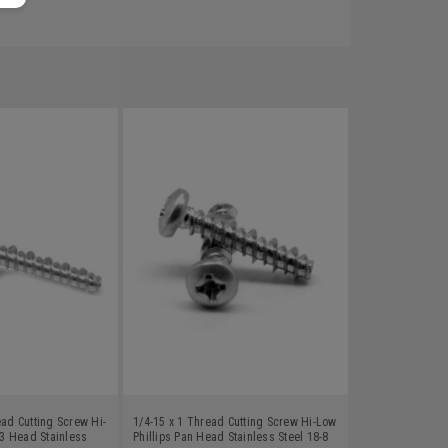
ead Cutting Screw Hi-
1/4-15 x 1 Thread Cutting Screw Hi-Low
3 Head Stainless
Phillips Pan Head Stainless Steel 18-8