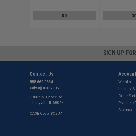
18-8
GO
G
SIGN UP FO
Contact Us
Account
888-660-0334
Wishlist
sales@asmc.net
Login
or
S
Order Sta
19087 W. Casey Rd.
Libertyville, IL 60048
Policies /
Sitemap
CAGE Code: 8CZU4