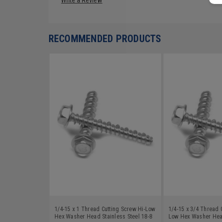
RECOMMENDED PRODUCTS
1/4-15 x 1 Thread Cutting Screw Hi-Low
1/4-15 x 3/4 Thread 
Hex Washer Head Stainless Steel 18-8
Low Hex Washer Head