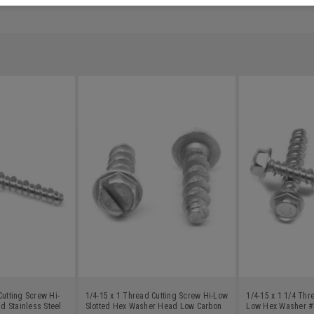
Cutting Screw Hi-
1/4-15 x 1 Thread Cutting Screw Hi-Low
1/4-15 x 1 1/4 Thr
 Stainless Steel
Slotted Hex Washer Head Low Carbon
Low Hex Washer #