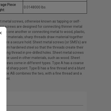
rage Piece
0.0148000 lbs.
ht:
t metal screws, otherwise known as tapping or self-
ing screws are designed for connecting thinner metal
×
ts to one another or connecting metal to wood, plastic,
other materials; sharp threads draw material together
ensure a secure hold. Sheet metal screws (or SMS's) are
 from hardened steel so that the threads create their
ating thread in pre-drilled holes. Sheet metal screws
lso be used in other materials, such as wood. Sheet
l screws come in different types. Type A has a coarse
d and sharp point. Type B has a fine thread and a blunt
. Type AB combines the two, with a fine thread and a
 point.