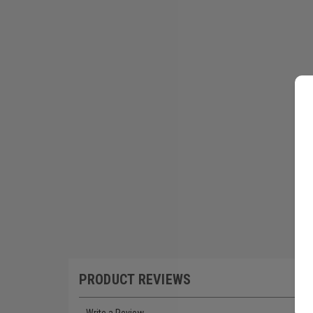
PRODUCT REVIEWS
Write a Review