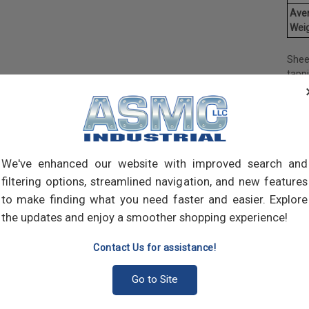
Ave
Weig
Shee
tapp
objec
and 
and 
made
own m
can a
We've enhanced our website with improved search and
meta
filtering options, streamlined navigation, and new features
threa
to make finding what you need faster and easier. Explore
point
the updates and enjoy a smoother shopping experience!
sharp
Contact Us for assistance!
Go to Site