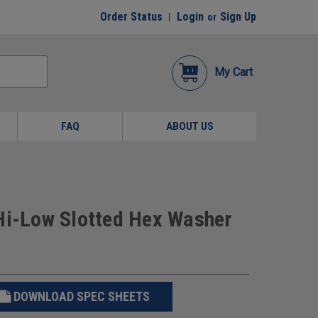
Order Status
Login
Sign Up
or
My Cart
FAQ
ABOUT US
 Hi-Low Slotted Hex Washer
DOWNLOAD SPEC SHEETS