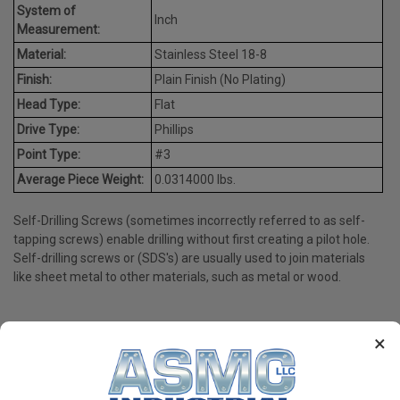
System of
Inch
Measurement:
Material:
Stainless Steel 18-8
Finish:
Plain Finish (No Plating)
Head Type:
Flat
Drive Type:
Phillips
Point Type:
#3
Average Piece Weight:
0.0314000 lbs.
Self-Drilling Screws (sometimes incorrectly referred to as self-
tapping screws) enable drilling without first creating a pilot hole.
Self-drilling screws or (SDS's) are usually used to join materials
like sheet metal to other materials, such as metal or wood.
×
PRODUCT REVIEWS
Write a Review