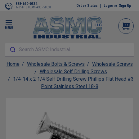
888-660-0334
Order Status
Login
or
Sign Up
Mon-Fri 8:00AM-4:30PM CST
MENU
Search ASMC Industrial...
Home
Wholesale Bolts & Screws
Wholesale Screws
Wholesale Self Drilling Screws
1/4-14 x 2 1/4 Self Drilling Screw Phillips Flat Head #3
Point Stainless Steel 18-8