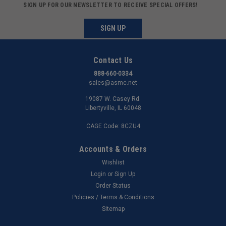
SIGN UP FOR OUR NEWSLETTER TO RECEIVE SPECIAL OFFERS!
SIGN UP
Contact Us
888-660-0334
sales@asmc.net
19087 W. Casey Rd.
Libertyville, IL 60048
CAGE Code: 8CZU4
Accounts & Orders
Wishlist
Login
or
Sign Up
Order Status
Policies / Terms & Conditions
Sitemap