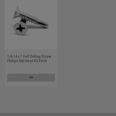
1/4-14 x 1 Self Drilling Screw
Phillips Flat Head #3 Point
Stainless Steel 18-8
GO