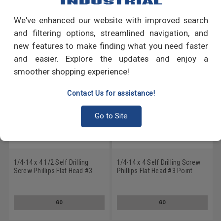
We've enhanced our website with improved search
RECOMMENDED PRODUCTS
and filtering options, streamlined navigation, and
new features to make finding what you need faster
and easier. Explore the updates and enjoy a
smoother shopping experience!
Contact Us for assistance!
Go to Site
1/4-14 x 4 1/2 Self Drilling
1/4-14 x 4 Self Drilling Screw
Screw Phillips Flat Head #3
Phillips Flat Head #3 Point
Point Stainless Steel 18-8
Stainless Steel 18-8
GO
GO