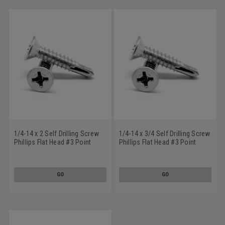
1/4-14 x 2 Self Drilling Screw
1/4-14 x 3/4 Self Drilling Screw
Phillips Flat Head #3 Point
Phillips Flat Head #3 Point
Stainless Steel 18-8
Stainless Steel 18-8
GO
GO