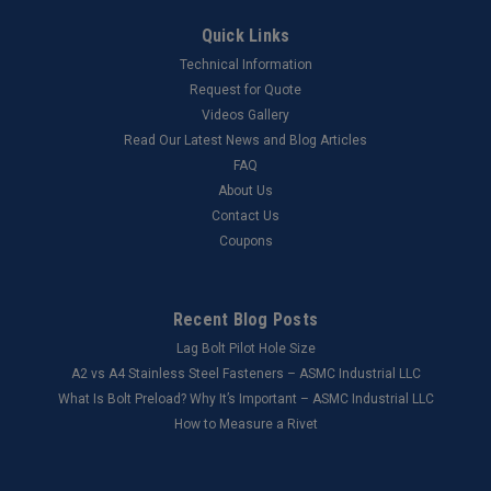
Quick Links
Technical Information
Request for Quote
Videos Gallery
Read Our Latest News and Blog Articles
FAQ
About Us
Contact Us
Coupons
Recent Blog Posts
Lag Bolt Pilot Hole Size
​A2 vs A4 Stainless Steel Fasteners – ASMC Industrial LLC
What Is Bolt Preload? Why It’s Important – ASMC Industrial LLC
How to Measure a Rivet