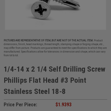
PICTURES ARE REPRESENTATIVE OF ITEM, BUT ARE NOT OF THE ACTUAL ITEM.
Product
dimensions, finish, head markings, thread length, stamping shape or forging shape, etc.,
may differ from picture. Products are guaranteed to meet the specifications to which they are
manufactured. Specifications allow for tolerances in dimension and shape, which can vary
from lot to lot.
1/4-14 x 2 1/4 Self Drilling Screw
Phillips Flat Head #3 Point
Stainless Steel 18-8
Price Per Piece:
$1.9393