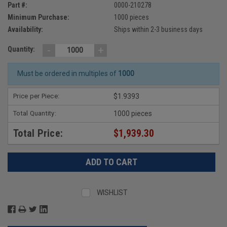
Part #:
0000-210278
Minimum Purchase:
1000 pieces
Availability:
Ships within 2-3 business days
-
+
Quantity:
Must be ordered in multiples of
1000
Price per Piece:
$1.9393
Total Quantity:
1000 pieces
Total Price:
$1,939.30
WISHLIST