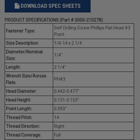
DOWNLOAD SPEC SHEETS
PRODUCT SPECIFICATIONS (Part # 0000-210278)
Self Drilling Screw Phillips Flat Head #3
Fastener Type:
Point
Size Description:
1/4-14 x 2 1/4
Diameter/Nominal
1/4"
Size:
Length:
2 1/4"
Wrench Size/Across
PH#3
Flats:
Head Diameter:
0.442-0.477"
Head Height:
0.131-0.153"
Point Length:
0.393"
Thread Pitch:
14
Thread Direction:
Right
Thread Coverage:
Full