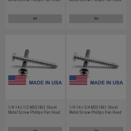
Type AB - USA Low Carbon
Type AB - USA Low Carbon
Steel Cadmium Plated
Steel Cadmium Plated
GO
GO
1/4-14 x 1/2 MS51861 Sheet
1/4-14 x 3/4 MS51861 Sheet
Metal Screw Phillips Pan Head
Metal Screw Phillips Pan Head
Type AB - USA Low Carbon
Type AB - USA Low Carbon
Steel Cadmium Plated
Steel Cadmium Plated