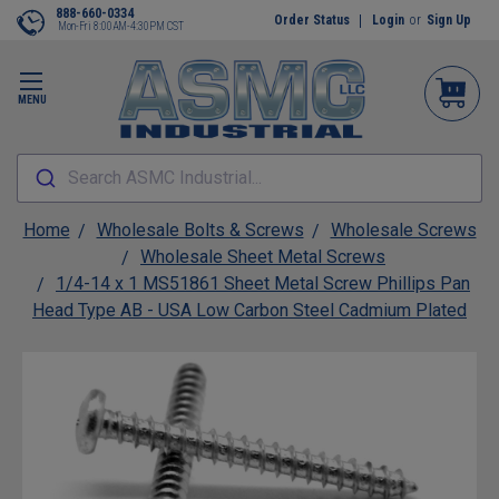
888-660-0334
Order Status
Login
or
Sign Up
Mon-Fri 8:00AM-4:30PM CST
MENU
Search ASMC Industrial...
Home
Wholesale Bolts & Screws
Wholesale Screws
Wholesale Sheet Metal Screws
1/4-14 x 1 MS51861 Sheet Metal Screw Phillips Pan
Head Type AB - USA Low Carbon Steel Cadmium Plated