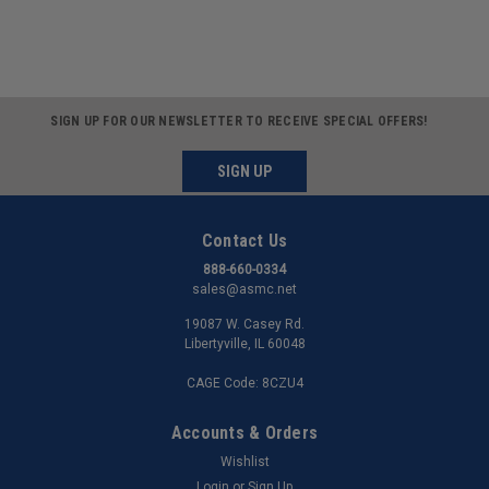
SIGN UP FOR OUR NEWSLETTER TO RECEIVE SPECIAL OFFERS!
SIGN UP
Contact Us
888-660-0334
sales@asmc.net
19087 W. Casey Rd.
Libertyville, IL 60048
CAGE Code: 8CZU4
Accounts & Orders
Wishlist
Login
or
Sign Up