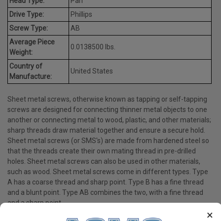
Head Type:
Pan
Drive Type:
Phillips
Screw Type:
AB
Average Piece
0.0138500 lbs.
Weight:
Country of
United States
Manufacture:
Sheet metal screws, otherwise known as tapping or self-tapping
screws are designed for connecting thinner metal objects to one
another or connecting metal to wood, plastic, and other materials;
sharp threads draw material together and ensure a secure hold.
Sheet metal screws (or SMS's) are made from hardened steel so
that the threads create their own mating thread in pre-drilled
holes. Sheet metal screws can also be used in other materials,
such as wood. Sheet metal screws come in different types. Type
A has a coarse thread and sharp point. Type B has a fine thread
and a blunt point. Type AB combines the two, with a fine thread
and a sharp point.
×