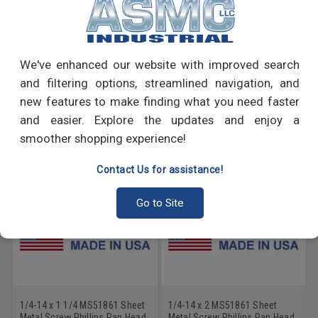
PRODUCT REVIEWS
We've enhanced our website with improved search
Write a Review
and filtering options, streamlined navigation, and
new features to make finding what you need faster
RECOMMENDED PRODUCTS
and easier. Explore the updates and enjoy a
smoother shopping experience!
Contact Us for assistance!
Go to Site
1/4-14 x 1 1/4 MS51861 Sheet
1/4-14 x 2 MS51861 Sheet
Metal Screw Phillips Pan Head
Metal Screw Phillips Pan Head