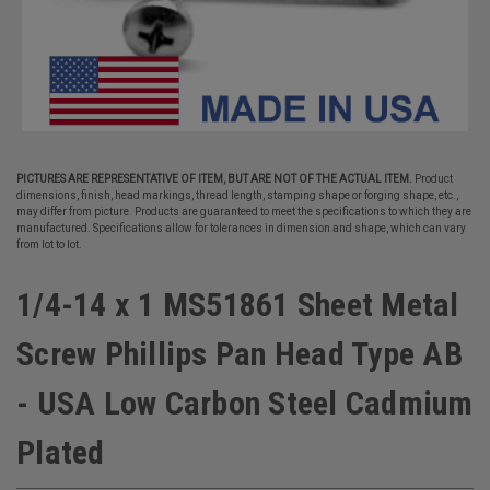
PICTURES ARE REPRESENTATIVE OF ITEM, BUT ARE NOT OF THE ACTUAL ITEM.
Product
dimensions, finish, head markings, thread length, stamping shape or forging shape, etc.,
may differ from picture. Products are guaranteed to meet the specifications to which they are
manufactured. Specifications allow for tolerances in dimension and shape, which can vary
from lot to lot.
1/4-14 x 1 MS51861 Sheet Metal
Screw Phillips Pan Head Type AB
- USA Low Carbon Steel Cadmium
Plated