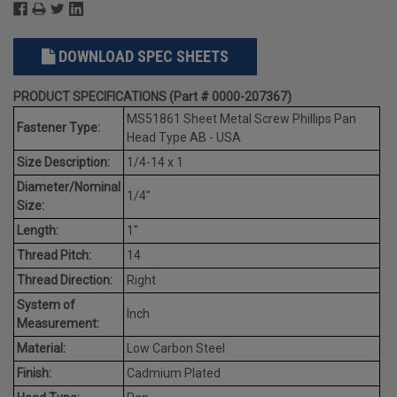
DOWNLOAD SPEC SHEETS
PRODUCT SPECIFICATIONS (Part # 0000-207367)
MS51861 Sheet Metal Screw Phillips Pan
Fastener Type:
Head Type AB - USA
Size Description:
1/4-14 x 1
Diameter/Nominal
1/4"
Size:
Length:
1"
Thread Pitch:
14
Thread Direction:
Right
System of
Inch
Measurement:
Material:
Low Carbon Steel
Finish:
Cadmium Plated