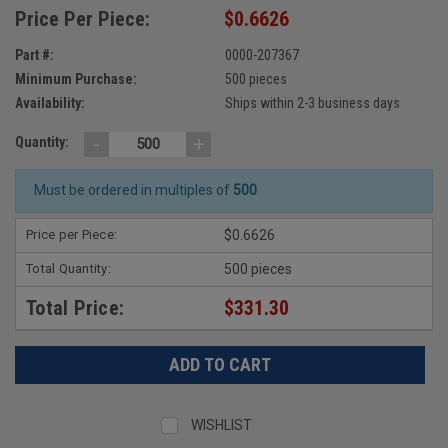
Price Per Piece:
$0.6626
Part #:
0000-207367
Minimum Purchase:
500 pieces
Availability:
Ships within 2-3 business days
-
+
Quantity:
Must be ordered in multiples of
500
Price per Piece:
$0.6626
Total Quantity:
500 pieces
Total Price:
$331.30
WISHLIST