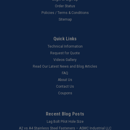
Order Status
Policies / Terms & Conditions
Sitemap
Quick Links
Technical Information
Request for Quote
Videos Gallery
Read Our Latest News and Blog Articles
FAQ
About Us
Contact Us
Coupons
Recent Blog Posts
Lag Bolt Pilot Hole Size
​A2 vs A4 Stainless Steel Fasteners – ASMC Industrial LLC