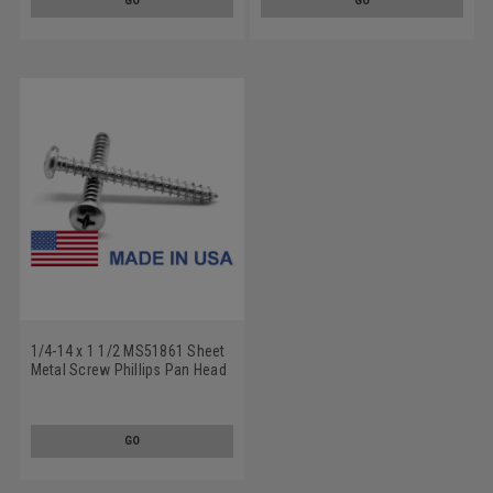
GO
GO
1/4-14 x 1 1/2 MS51861 Sheet
Metal Screw Phillips Pan Head
Type AB - USA Low Carbon
Steel Cadmium Plated
GO