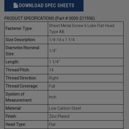
DOWNLOAD SPEC SHEETS
PRODUCT SPECIFICATIONS (Part # 0000-211936)
Sheet Metal Screw 6 Lobe Flat Head
Fastener Type:
Type AB
Size Description:
1/4-14 x 1 1/4
Diameter/Nominal
1/4"
Size:
Length:
1 1/4"
Thread Pitch:
14
Thread Direction:
Right
Thread Coverage:
Full
System of
Inch
Measurement:
Material:
Low Carbon Steel
Finish:
Zinc Plated
Head Type:
Flat