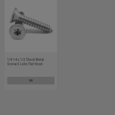
1/4-14 x 1/2 Sheet Metal
Screw 6 Lobe Flat Head
Undercut Type AB Low Carbon
Steel Zinc Plated
GO