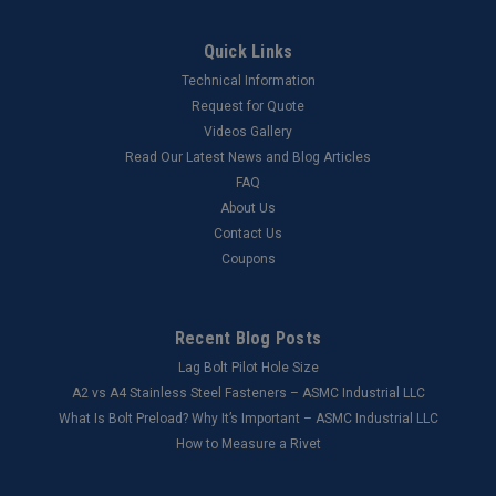
Quick Links
Technical Information
Request for Quote
Videos Gallery
Read Our Latest News and Blog Articles
FAQ
About Us
Contact Us
Coupons
Recent Blog Posts
Lag Bolt Pilot Hole Size
​A2 vs A4 Stainless Steel Fasteners – ASMC Industrial LLC
What Is Bolt Preload? Why It’s Important – ASMC Industrial LLC
How to Measure a Rivet