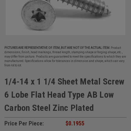
PICTURES ARE REPRESENTATIVE OF ITEM, BUT ARE NOT OF THE ACTUAL ITEM.
Product
dimensions, finish, head markings, thread length, stamping shape or forging shape, etc.,
may differ from picture. Products are guaranteed to meet the specifications to which they are
manufactured. Specifications allow for tolerances in dimension and shape, which can vary
from lot to lot.
1/4-14 x 1 1/4 Sheet Metal Screw
6 Lobe Flat Head Type AB Low
Carbon Steel Zinc Plated
Price Per Piece:
$0.1955