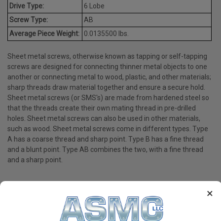
Drive Type:
6 Lobe
Screw Type:
AB
Average Piece Weight:
0.0135500 lbs.
Sheet metal screws, otherwise known as tapping or self-tapping
screws are designed for connecting thinner metal objects to one
another or connecting metal to wood, plastic, and other materials;
sharp threads draw material together and ensure a secure hold.
Sheet metal screws (or SMS's) are made from hardened steel so
that the threads create their own mating thread in pre-drilled
holes. Sheet metal screws can also be used in other materials,
such as wood. Sheet metal screws come in different types. Type
A has a coarse thread and sharp point. Type B has a fine thread
and a blunt point. Type AB combines the two, with a fine thread
and a sharp point.
×
PRODUCT REVIEWS