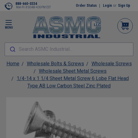
888-660-0334
Order Status
Login
or
Sign Up
Mon-Fri 8:00AM-4:30PM CST
MENU
Search ASMC Industrial...
Home
Wholesale Bolts & Screws
Wholesale Screws
Wholesale Sheet Metal Screws
1/4-14 x 1 1/4 Sheet Metal Screw 6 Lobe Flat Head
Type AB Low Carbon Steel Zinc Plated