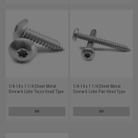
1/4-14 x 1 1/4 Sheet Metal
1/4-14 x 1 1/4 Sheet Metal
Screw 6 Lobe Truss Head Type
Screw 6 Lobe Pan Head Type
AB Low Carbon Steel Zinc
AB Low Carbon Steel Zinc
Plated
Plated
GO
GO