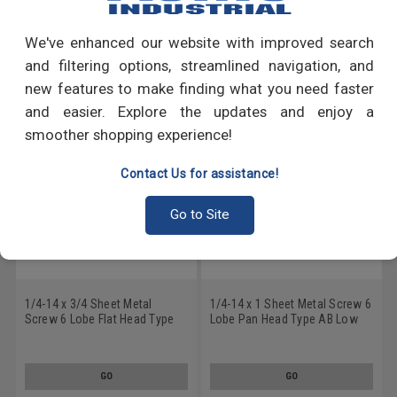
Write a Review
We've enhanced our website with improved search
RECOMMENDED PRODUCTS
and filtering options, streamlined navigation, and
new features to make finding what you need faster
and easier. Explore the updates and enjoy a
smoother shopping experience!
Contact Us for assistance!
Go to Site
1/4-14 x 3/4 Sheet Metal
1/4-14 x 1 Sheet Metal Screw 6
Screw 6 Lobe Flat Head Type
Lobe Pan Head Type AB Low
AB Low Carbon Steel Zinc
Carbon Steel Zinc Plated
Plated
GO
GO