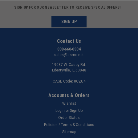
SIGN UP FOR OUR NEWSLETTER TO RECEIVE SPECIAL OFFERS!
SIGN UP
Contact Us
888-660-0334
sales@asmc.net
19087 W. Casey Rd.
Libertyville, IL 60048
CAGE Code: 8CZU4
Accounts & Orders
Wishlist
Login
or
Sign Up
Order Status
Policies / Terms & Conditions
Sitemap