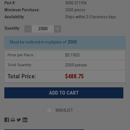
Part #:
0000-211936
Minimum Purchase:
2500 pieces
Availability:
Ships within 2-3 business days
-
+
Quantity:
Must be ordered in multiples of
2500
Price per Piece:
$0.1955
Total Quantity:
2500 pieces
Total Price:
$488.75
WISHLIST