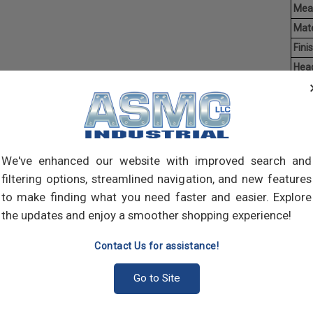
Mea
Mate
Finis
Hea
Driv
Ave
Weig
Self-
We've enhanced our website with improved search and
self-
filtering options, streamlined navigation, and new features
pilot
to make finding what you need faster and easier. Explore
join 
meta
the updates and enjoy a smoother shopping experience!
Contact Us for assistance!
Go to Site