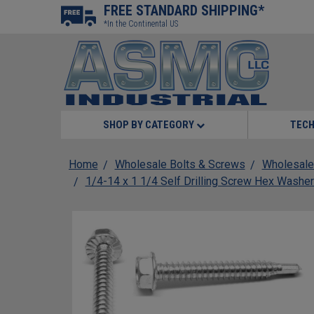
FREE STANDARD SHIPPING*
*In the Continental US
SHOP BY CATEGORY
TECH
Home
Wholesale Bolts & Screws
Wholesale
1/4-14 x 1 1/4 Self Drilling Screw Hex Washer