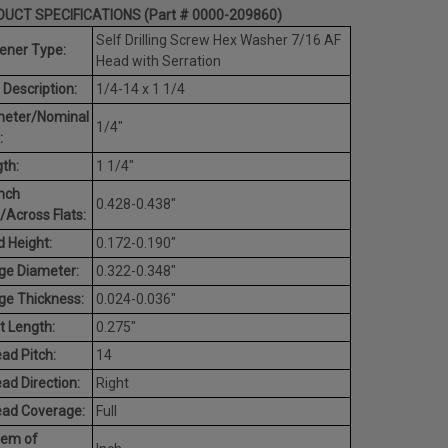
UCT SPECIFICATIONS (Part # 0000-209860)
Self Drilling Screw Hex Washer 7/16 AF
ener Type:
Head with Serration
 Description:
1/4-14 x 1 1/4
meter/Nominal
1/4"
:
th:
1 1/4"
nch
0.428-0.438"
/Across Flats:
 Height:
0.172-0.190"
ge Diameter:
0.322-0.348"
ge Thickness:
0.024-0.036"
t Length:
0.275"
ad Pitch:
14
ad Direction:
Right
ead Coverage:
Full
tem of