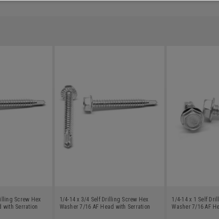
rilling Screw Hex
1/4-14 x 3/4 Self Drilling Screw Hex
1/4-14 x 1 Self Dri
 with Serration
Washer 7/16 AF Head with Serration
Washer 7/16 AF He
c Plated
Low Carbon Steel Zinc Plated
Zinc Plated