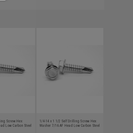
lling Screw Hex
1/4-14 x 1 1/2 Self Drilling Screw Hex
ad Low Carbon Steel
Washer 7/16 AF Head Low Carbon Steel
Zinc Plated