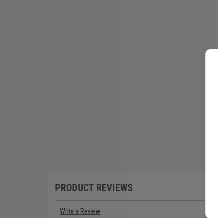
PRODUCT REVIEWS
Write a Review