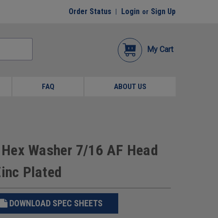
Order Status
Login
Sign Up
or
My Cart
FAQ
ABOUT US
ew Hex Washer 7/16 AF Head
Zinc Plated
DOWNLOAD SPEC SHEETS