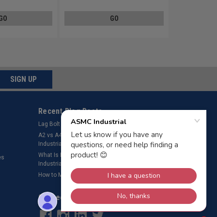
GO
GO
SIGN UP
Recent Blog Posts
Lag Bolt Pilot Hole Size
​A2 vs A4 Stainless Steel Fasteners – ASMC
Industrial LLC
What Is Bolt Preload? Why It’s Important – ASMC
es
Industrial LLC
How to Measure a Rivet
Connect with Us: