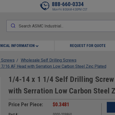
888-660-0334
Mon-Fri 8:00AM-4:30PM CST
NICAL INFORMATION
REQUEST FOR QUOTE
 Screws
Wholesale Self Drilling Screws
 7/16 AF Head with Serration Low Carbon Steel Zinc Plated
1/4-14 x 1 1/4 Self Drilling Scr
with Serration Low Carbon Steel 
Price Per Piece:
$0.3481
Part #:
0000-209860