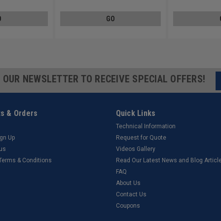
O
GO
R OUR NEWSLETTER TO RECEIVE SPECIAL OFFERS!
s & Orders
Quick Links
Technical Information
ign Up
Request for Quote
tus
Videos Gallery
 Terms & Conditions
Read Our Latest News and Blog Articl
FAQ
About Us
Contact Us
Coupons