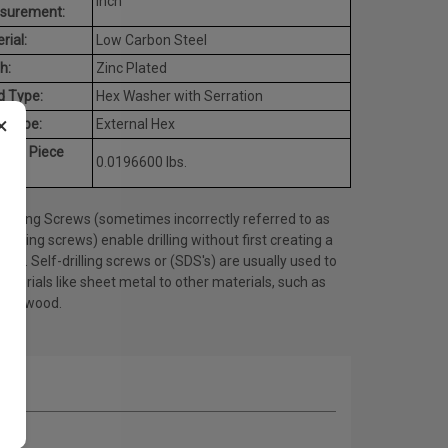
Inch
surement:
rial:
Low Carbon Steel
h:
Zinc Plated
d Type:
Hex Washer with Serration
×
e Type:
External Hex
rage Piece
0.0196600 lbs.
ht:
Drilling Screws (sometimes incorrectly referred to as
tapping screws) enable drilling without first creating a
 hole. Self-drilling screws or (SDS's) are usually used to
materials like sheet metal to other materials, such as
l or wood.