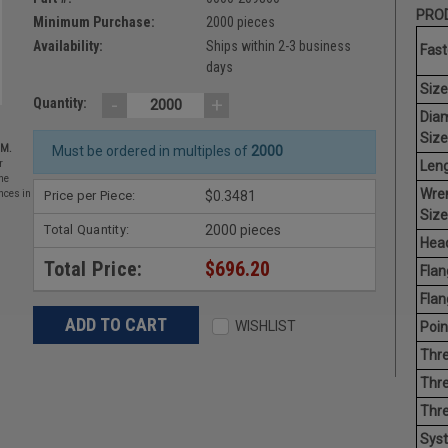
PROD
Minimum Purchase:
2000 pieces
Availability:
Ships within 2-3 business
Fast
days
Size
-
+
Quantity:
Dia
Size
EM.
Must be ordered in multiples of
2000
Leng
r
he
Wre
Price per Piece:
$0.3481
nces in
Size
Total Quantity:
2000 pieces
Head
Total Price:
$696.20
Flan
Flan
WISHLIST
Poin
Thre
Thre
Thr
Sys