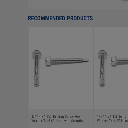
RECOMMENDED PRODUCTS
1/4-14 x 1 Self Drilling Screw Hex
1/4-14 x 1 1/2 Self D
Washer 7/16 AF Head with Serration
Washer 7/16 AF Head
Low Carbon Steel Zinc Plated
Low Carbon Steel Zin