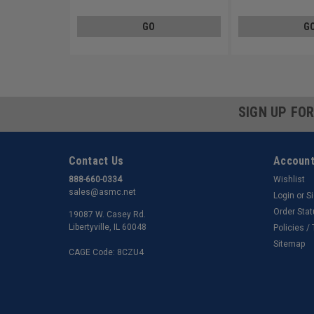
GO
G
SIGN UP FO
Contact Us
Account
888-660-0334
Wishlist
sales@asmc.net
Login
or
S
Order Sta
19087 W. Casey Rd.
Libertyville, IL 60048
Policies /
Sitemap
CAGE Code: 8CZU4