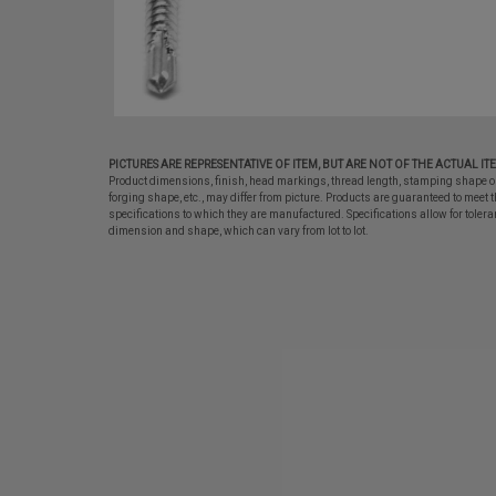
PICTURES ARE REPRESENTATIVE OF ITEM, BUT ARE NOT OF THE ACTUAL IT
Product dimensions, finish, head markings, thread length, stamping shape o
forging shape, etc., may differ from picture. Products are guaranteed to meet t
specifications to which they are manufactured. Specifications allow for tolera
dimension and shape, which can vary from lot to lot.