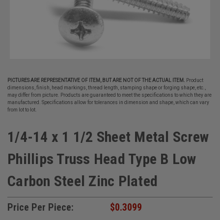
PICTURES ARE REPRESENTATIVE OF ITEM, BUT ARE NOT OF THE ACTUAL ITEM.
Product
dimensions, finish, head markings, thread length, stamping shape or forging shape, etc.,
may differ from picture. Products are guaranteed to meet the specifications to which they are
manufactured. Specifications allow for tolerances in dimension and shape, which can vary
from lot to lot.
1/4-14 x 1 1/2 Sheet Metal Screw
Phillips Truss Head Type B Low
Carbon Steel Zinc Plated
Price Per Piece:
$0.3099