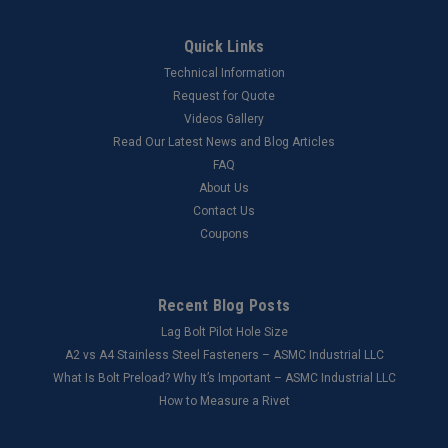
Quick Links
Technical Information
Request for Quote
Videos Gallery
Read Our Latest News and Blog Articles
FAQ
About Us
Contact Us
Coupons
Recent Blog Posts
Lag Bolt Pilot Hole Size
​A2 vs A4 Stainless Steel Fasteners – ASMC Industrial LLC
What Is Bolt Preload? Why It’s Important – ASMC Industrial LLC
How to Measure a Rivet