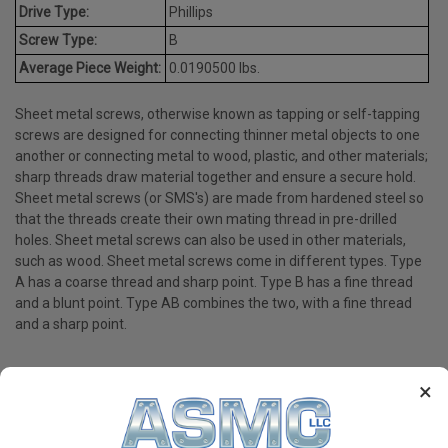
Drive Type:
Phillips
Screw Type:
B
Average Piece Weight:
0.0190500 lbs.
Sheet metal screws, otherwise known as tapping or self-tapping
screws are designed for connecting thinner metal objects to one
another or connecting metal to wood, plastic, and other materials;
sharp threads draw material together and ensure a secure hold.
Sheet metal screws (or SMS's) are made from hardened steel so
that the threads create their own mating thread in pre-drilled
holes. Sheet metal screws can also be used in other materials,
such as wood. Sheet metal screws come in different types. Type
A has a coarse thread and sharp point. Type B has a fine thread
and a blunt point. Type AB combines the two, with a fine thread
and a sharp point.
×
PRODUCT REVIEWS