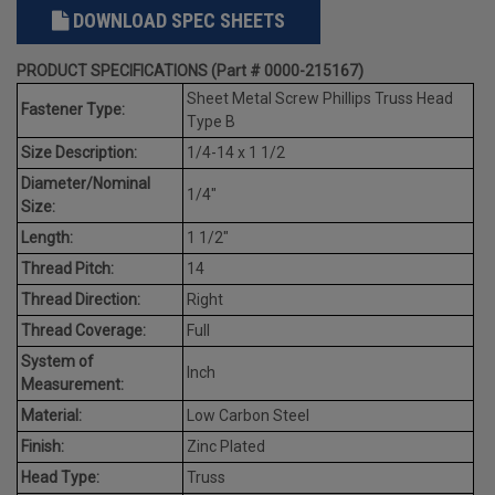
DOWNLOAD SPEC SHEETS
PRODUCT SPECIFICATIONS (Part # 0000-215167)
Sheet Metal Screw Phillips Truss Head
Fastener Type:
Type B
Size Description:
1/4-14 x 1 1/2
Diameter/Nominal
1/4"
Size:
Length:
1 1/2"
Thread Pitch:
14
Thread Direction:
Right
Thread Coverage:
Full
System of
Inch
Measurement:
Material:
Low Carbon Steel
Finish:
Zinc Plated
Head Type:
Truss