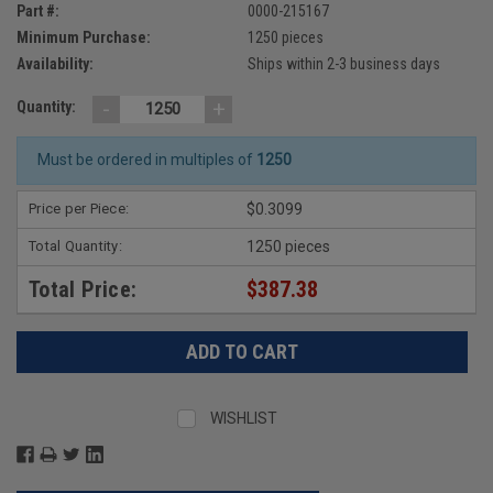
Part #:
0000-215167
Minimum Purchase:
1250 pieces
Availability:
Ships within 2-3 business days
-
+
Quantity:
Must be ordered in multiples of
1250
Price per Piece:
$0.3099
Total Quantity:
1250 pieces
Total Price:
$387.38
WISHLIST