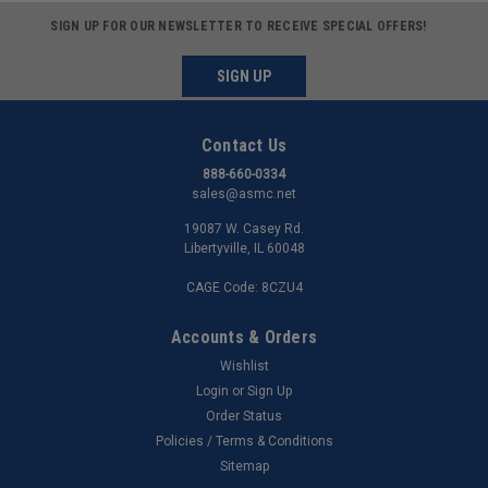
SIGN UP FOR OUR NEWSLETTER TO RECEIVE SPECIAL OFFERS!
SIGN UP
Contact Us
888-660-0334
sales@asmc.net
19087 W. Casey Rd.
Libertyville, IL 60048
CAGE Code: 8CZU4
Accounts & Orders
Wishlist
Login
or
Sign Up
Order Status
Policies / Terms & Conditions
Sitemap