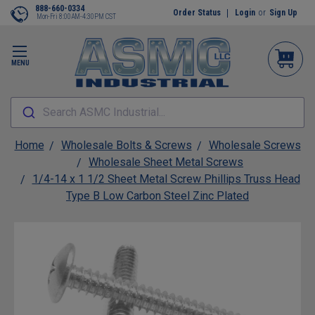
888-660-0334
Order Status
Login
or
Sign Up
Mon-Fri 8:00AM-4:30PM CST
MENU
Search ASMC Industrial...
Home
Wholesale Bolts & Screws
Wholesale Screws
Wholesale Sheet Metal Screws
1/4-14 x 1 1/2 Sheet Metal Screw Phillips Truss Head
Type B Low Carbon Steel Zinc Plated