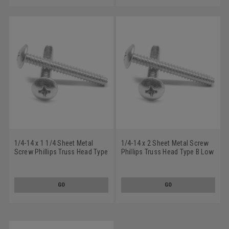
1/4-14 x 1 1/4 Sheet Metal
1/4-14 x 2 Sheet Metal Screw
Screw Phillips Truss Head Type
Phillips Truss Head Type B Low
B Low Carbon Steel Zinc
Carbon Steel Zinc Plated
Plated
GO
GO