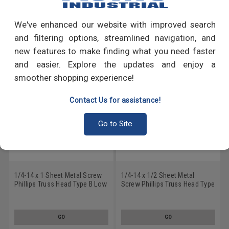
Write a Review
We've enhanced our website with improved search
RECOMMENDED PRODUCTS
and filtering options, streamlined navigation, and
new features to make finding what you need faster
and easier. Explore the updates and enjoy a
smoother shopping experience!
Contact Us for assistance!
Go to Site
1/4-14 x 1 Sheet Metal Screw
1/4-14 x 1/2 Sheet Metal
Phillips Truss Head Type B Low
Screw Phillips Truss Head Type
Carbon Steel Zinc Plated
B Low Carbon Steel Zinc
Plated
GO
GO