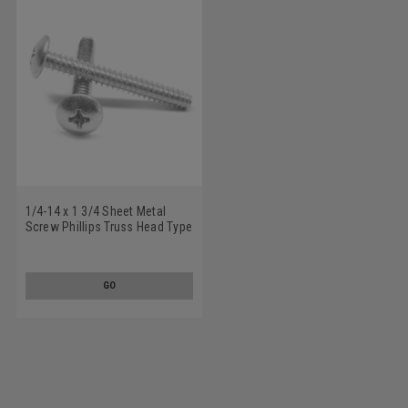
1/4-14 x 1 3/4 Sheet Metal
Screw Phillips Truss Head Type
B Low Carbon Steel Zinc
Plated
GO