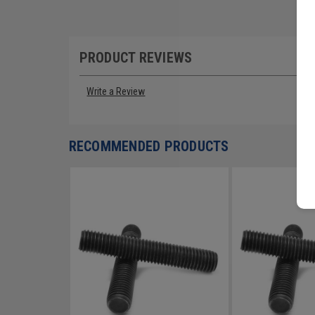
PRODUCT REVIEWS
Write a Review
RECOMMENDED PRODUCTS