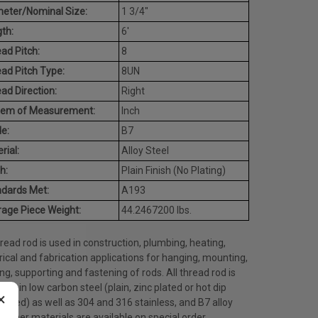
eter/Nominal Size:
1 3/4"
th:
6'
ad Pitch:
8
ad Pitch Type:
8UN
ad Direction:
Right
tem of Measurement:
Inch
e:
B7
rial:
Alloy Steel
h:
Plain Finish (No Plating)
dards Met:
A193
age Piece Weight:
44.2467200 lbs.
hread rod is used in construction, plumbing, heating,
rical and fabrication applications for hanging, mounting,
ng, supporting and fastening of rods. All thread rod is
able in low carbon steel (plain, zinc plated or hot dip
×
nized) as well as 304 and 316 stainless, and B7 alloy
. Other materials are available on special order.