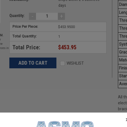
Diam
days
Leng
-
+
Quantity:
Thre
Price Per Piece:
$453.9500
Thre
EM.
Total Quantity:
Thre
1
r
Sys
he
Total Price:
$453.95
nces in
Grad
Mate
WISHLIST
Finis
Stan
Aver
All t
elect
braci
avail
galva
steel