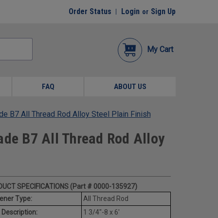
Order Status
Login
Sign Up
or
My Cart
FAQ
ABOUT US
e B7 All Thread Rod Alloy Steel Plain Finish
ade B7 All Thread Rod Alloy
UCT SPECIFICATIONS (Part # 0000-135927)
ener Type:
All Thread Rod
 Description:
1 3/4"-8 x 6'