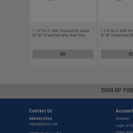
1 1/4"-8 x 3' 8UN Thread A193 Grade
1 1/4"-8 x 6' 8UN T
B7 All Thread Rod Alloy Steel Plain
B7 All Thread Rod All
Finish
Finish
GO
G
SIGN UP FO
Contact Us
Account
888-660-0334
Wishlist
sales@asmc.net
Login
or
S
Order Sta