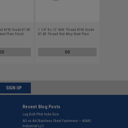
ad A193 Grade B7 All
1 1/4"-8 x 12' 8UN Thread A193 Grade
teel Plain Finish
B7 All Thread Rod Alloy Steel Plain
Finish
GO
GO
SIGN UP
Recent Blog Posts
Lag Bolt Pilot Hole Size
​A2 vs A4 Stainless Steel Fasteners – ASMC
Industrial LLC