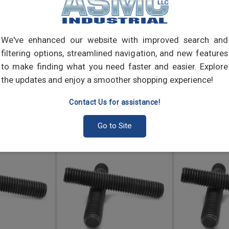
We've enhanced our website with improved search and
filtering options, streamlined navigation, and new features
to make finding what you need faster and easier. Explore
the updates and enjoy a smoother shopping experience!
Contact Us for assistance!
Go to Site