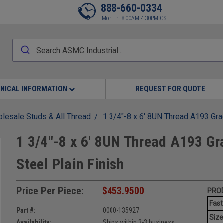
888-660-0334
Mon-Fri 8:00AM-4:30PM CST
NICAL INFORMATION
REQUEST FOR QUOTE
lesale Studs & All Thread
1 3/4"-8 x 6' 8UN Thread A193 Grad
1 3/4"-8 x 6' 8UN Thread A193 Gr
Steel Plain Finish
Price Per Piece:
$453.9500
PROD
Fast
Part #:
0000-135927
Size
Availability:
Ships within 2-3 business