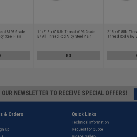
hread A193 Grade
1 1/8"-8 x 6' 8UN Thread A193 Grade
2"-8 x 6' 8UN Thre
oy Steel Plain
B7 All Thread Rod Alloy Steel Plain
Thread Rod Alloy S
Finish
O
GO
R OUR NEWSLETTER TO RECEIVE SPECIAL OFFERS!
s & Orders
Quick Links
Technical Information
ign Up
Request for Quote
tus
Videos Gallery