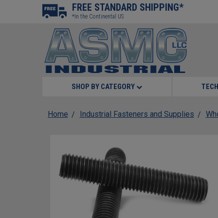
FREE STANDARD SHIPPING*
*In the Continental US
SHOP BY CATEGORY
TECH
Home
Industrial Fasteners and Supplies
Who