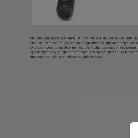
PICTURES ARE REPRESENTATIVE OF ITEM, BUT ARE NOT OF THE ACTUAL IT
Product dimensions, finish, head markings, thread length, stamping shape o
forging shape, etc., may differ from picture. Products are guaranteed to meet t
specifications to which they are manufactured. Specifications allow for tolera
dimension and shape, which can vary from lot to lot.