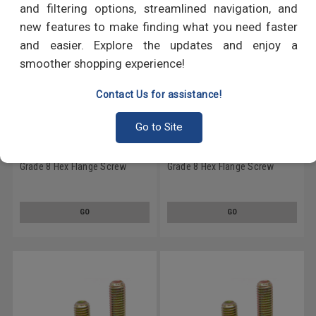
and filtering options, streamlined navigation, and
new features to make finding what you need faster
and easier. Explore the updates and enjoy a
smoother shopping experience!
Contact Us for assistance!
Go to Site
1/2-20 x 2 1/8 Fine Thread
1/2-20 x 4 1/2 Fine Thread
Grade 8 Hex Flange Screw
Grade 8 Hex Flange Screw
Alloy Steel Yellow Zinc Plated
Alloy Steel Yellow Zinc Plated
GO
GO