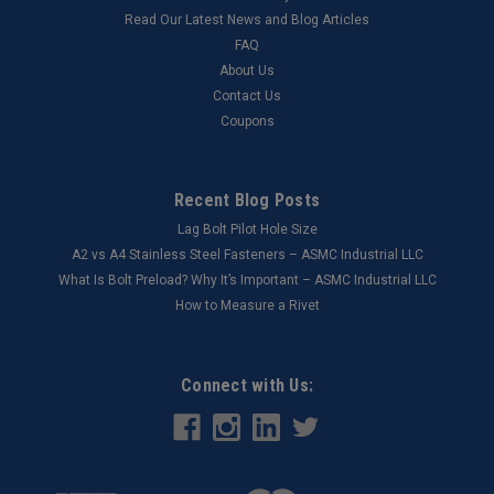
Read Our Latest News and Blog Articles
FAQ
About Us
Contact Us
Coupons
Recent Blog Posts
Lag Bolt Pilot Hole Size
​A2 vs A4 Stainless Steel Fasteners – ASMC Industrial LLC
What Is Bolt Preload? Why It’s Important – ASMC Industrial LLC
How to Measure a Rivet
Connect with Us: