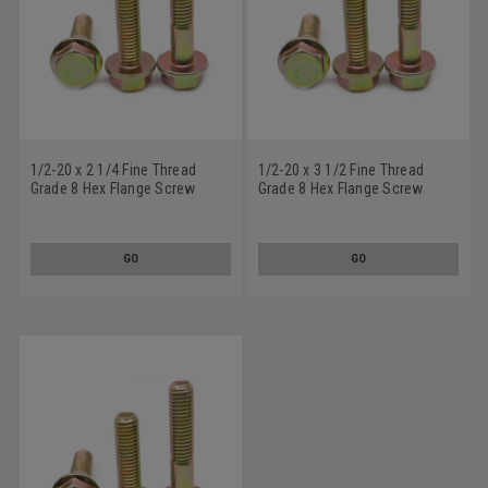
1/2-20 x 2 1/4 Fine Thread
1/2-20 x 3 1/2 Fine Thread
Grade 8 Hex Flange Screw
Grade 8 Hex Flange Screw
Alloy Steel Yellow Zinc Plated
Alloy Steel Yellow Zinc Plated
GO
GO