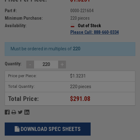
Part #:
0000-221604
Minimum Purchase:
220 pieces
Availability:
Out of Stock
Please Call: 888-660-0334
Must be ordered in multiples of
220
-
+
Quantity:
Price per Piece:
$1.3231
Total Quantity:
220 pieces
Total Price:
$291.08
DOWNLOAD SPEC SHEETS