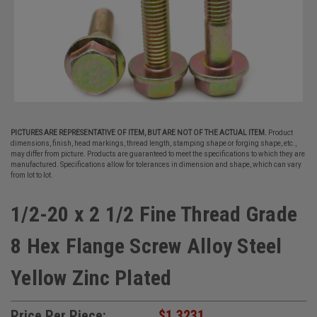
PICTURES ARE REPRESENTATIVE OF ITEM, BUT ARE NOT OF THE ACTUAL ITEM.
Product
dimensions, finish, head markings, thread length, stamping shape or forging shape, etc.,
may differ from picture. Products are guaranteed to meet the specifications to which they are
manufactured. Specifications allow for tolerances in dimension and shape, which can vary
from lot to lot.
1/2-20 x 2 1/2 Fine Thread Grade
8 Hex Flange Screw Alloy Steel
Yellow Zinc Plated
Price Per Piece:
$1.3231