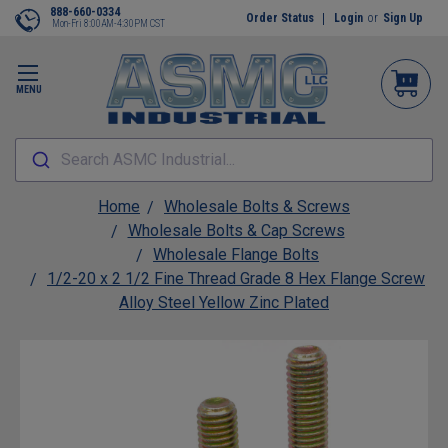
888-660-0334
Order Status
Login
or
Sign Up
Mon-Fri 8:00AM-4:30PM CST
MENU
Search ASMC Industrial...
Home
Wholesale Bolts & Screws
Wholesale Bolts & Cap Screws
Wholesale Flange Bolts
1/2-20 x 2 1/2 Fine Thread Grade 8 Hex Flange Screw
Alloy Steel Yellow Zinc Plated