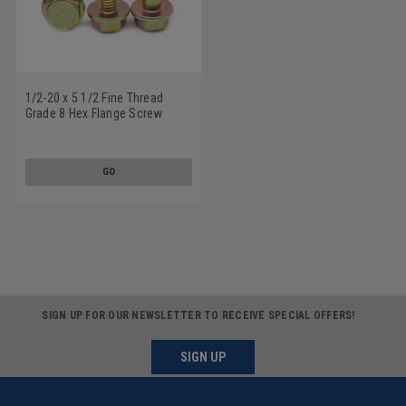
1/2-20 x 5 1/2 Fine Thread
Grade 8 Hex Flange Screw
Alloy Steel Yellow Zinc Plated
GO
SIGN UP FOR OUR NEWSLETTER TO RECEIVE SPECIAL OFFERS!
SIGN UP