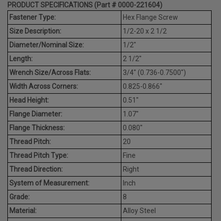
PRODUCT SPECIFICATIONS (Part # 0000-221604)
Fastener Type:
Hex Flange Screw
Size Description:
1/2-20 x 2 1/2
Diameter/Nominal Size:
1/2"
Length:
2 1/2"
Wrench Size/Across Flats:
3/4" (0.736-0.7500")
Width Across Corners:
0.825-0.866"
Head Height:
0.51"
Flange Diameter:
1.07"
Flange Thickness:
0.080"
Thread Pitch:
20
Thread Pitch Type:
Fine
Thread Direction:
Right
System of Measurement:
Inch
Grade:
8
Material:
Alloy Steel