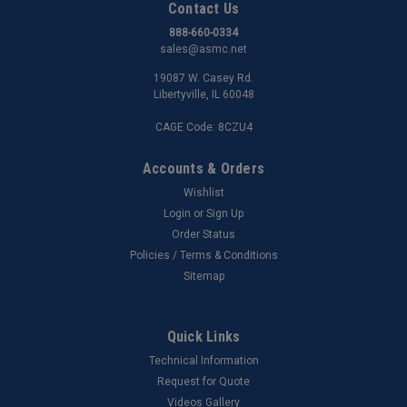
Contact Us
888-660-0334
sales@asmc.net
19087 W. Casey Rd.
Libertyville, IL 60048
CAGE Code: 8CZU4
Accounts & Orders
Wishlist
Login
or
Sign Up
Order Status
Policies / Terms & Conditions
Sitemap
Quick Links
Technical Information
Request for Quote
Videos Gallery