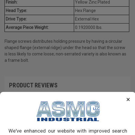
Finish:
Yellow Zinc Plated
Head Type:
Hex Flange
Drive Type:
External Hex
Average Piece Weight:
0.1920000 lbs.
Flange screws distributes holding pressure by having a circular
shaped flange (external ridge) under the head so that the screw
is less likely to come loose; non-serrated variety is also known as
a frame bolt.
PRODUCT REVIEWS
×
Write a Review
RECOMMENDED PRODUCTS
We've enhanced our website with improved search