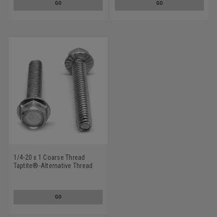
GO
GO
1/4-20 x 1 Coarse Thread
Taptite®-Alternative Thread
Rolling Screw Hex Washer
Head with Serration Low
Carbon Steel Zinc Plated/Wax
GO