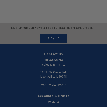
SIGN UP FOR OUR NEWSLETTER TO RECEIVE SPECIAL OFFERS!
SIGN UP
Contact Us
888-660-0334
sales@asmc.net
19087 W. Casey Rd.
Libertyville, IL 60048
CAGE Code: 8CZU4
Accounts & Orders
Wishlist