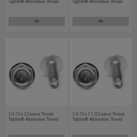
Taptite®-Alternative Thread
Taptite®-Alternative Thread
Rolling Screw Hex Washer
Rolling Screw Hex Washer
Head with Serration Low
Head Low Carbon Steel Zinc
Carbon Steel Zinc Plated/Wax
Plated/Wax
GO
GO
1/2-13 x 2 Coarse Thread
1/2-13 x 1 1/2 Coarse Thread
Taptite®-Alternative Thread
Taptite®-Alternative Thread
Rolling Screw Hex Washer
Rolling Screw Hex Washer
Head Low Carbon Steel Zinc
Head Low Carbon Steel Zinc
Plated/Wax
Plated/Wax