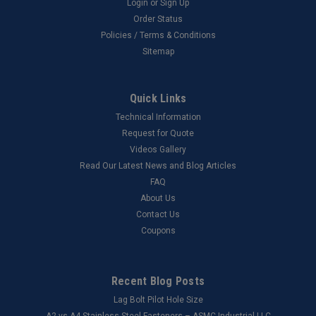
Login
or
Sign Up
Order Status
Policies / Terms & Conditions
Sitemap
Quick Links
Technical Information
Request for Quote
Videos Gallery
Read Our Latest News and Blog Articles
FAQ
About Us
Contact Us
Coupons
Recent Blog Posts
Lag Bolt Pilot Hole Size
​A2 vs A4 Stainless Steel Fasteners – ASMC Industrial LLC