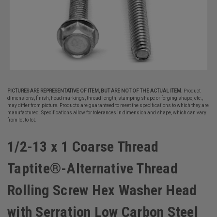
PICTURES ARE REPRESENTATIVE OF ITEM, BUT ARE NOT OF THE ACTUAL ITEM.
Product
dimensions, finish, head markings, thread length, stamping shape or forging shape, etc.,
may differ from picture. Products are guaranteed to meet the specifications to which they are
manufactured. Specifications allow for tolerances in dimension and shape, which can vary
from lot to lot.
1/2-13 x 1 Coarse Thread
Taptite®-Alternative Thread
Rolling Screw Hex Washer Head
with Serration Low Carbon Steel