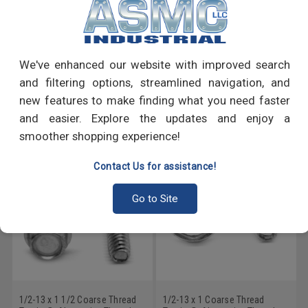
PRODUCT REVIEWS
We've enhanced our website with improved search
Write a Review
and filtering options, streamlined navigation, and
new features to make finding what you need faster
RECOMMENDED PRODUCTS
and easier. Explore the updates and enjoy a
smoother shopping experience!
Contact Us for assistance!
Go to Site
1/2-13 x 1 1/2 Coarse Thread
1/2-13 x 1 Coarse Thread