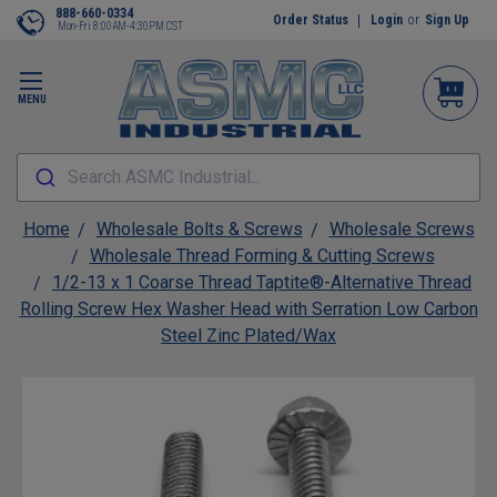
888-660-0334
Order Status
Login
or
Sign Up
Mon-Fri 8:00AM-4:30PM CST
MENU
Search ASMC Industrial...
Home
Wholesale Bolts & Screws
Wholesale Screws
Wholesale Thread Forming & Cutting Screws
1/2-13 x 1 Coarse Thread Taptite®-Alternative Thread
Rolling Screw Hex Washer Head with Serration Low Carbon
Steel Zinc Plated/Wax