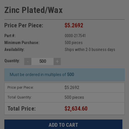
Zinc Plated/Wax
Price Per Piece:
$5.2692
Part #:
0000-217541
Minimum Purchase:
500 pieces
Availability:
Ships within 2-3 business days
-
+
Quantity:
Must be ordered in multiples of
500
Price per Piece:
$5.2692
Total Quantity:
500 pieces
Total Price:
$2,634.60