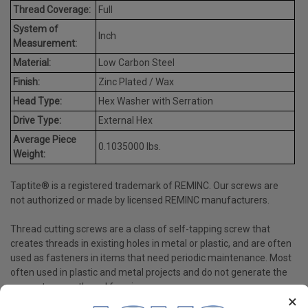
Thread Coverage:
Full
System of
Inch
Measurement:
Material:
Low Carbon Steel
Finish:
Zinc Plated / Wax
Head Type:
Hex Washer with Serration
Drive Type:
External Hex
Average Piece
0.1035000 lbs.
Weight:
Taptite® is a registered trademark of REMINC. Our screws are
not authorized or made by licensed REMINC manufacturers.
Thread cutting screws are a class of self-tapping screw that
creates threads in existing holes in metal or plastic, and are often
used as fasteners in items that need periodic maintenance. Most
often used in plastic and metal projects and do not generate the
same stress as thread forming screws.
×