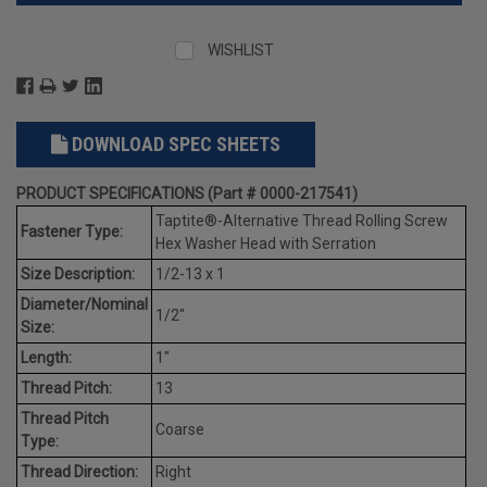
WISHLIST
DOWNLOAD SPEC SHEETS
PRODUCT SPECIFICATIONS (Part # 0000-217541)
Taptite®-Alternative Thread Rolling Screw
Fastener Type:
Hex Washer Head with Serration
Size Description:
1/2-13 x 1
Diameter/Nominal
1/2"
Size:
Length:
1"
Thread Pitch:
13
Thread Pitch
Coarse
Type:
Thread Direction:
Right