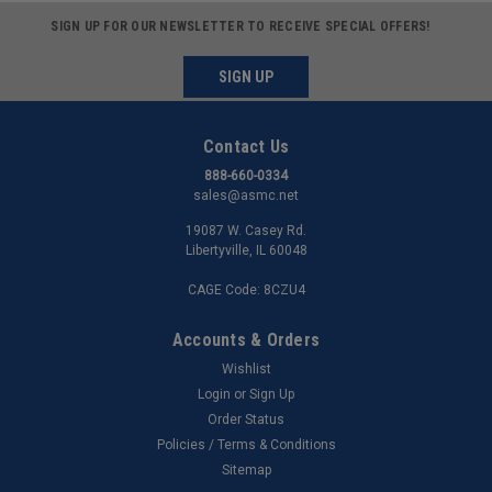
SIGN UP FOR OUR NEWSLETTER TO RECEIVE SPECIAL OFFERS!
SIGN UP
Contact Us
888-660-0334
sales@asmc.net
19087 W. Casey Rd.
Libertyville, IL 60048
CAGE Code: 8CZU4
Accounts & Orders
Wishlist
Login
or
Sign Up
Order Status
Policies / Terms & Conditions
Sitemap