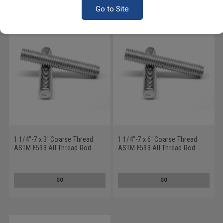
Go to Site
1 1/4"-7 x 3' Coarse Thread
1 1/4"-7 x 6' Coarse Thread
ASTM F593 All Thread Rod
ASTM F593 All Thread Rod
Stainless Steel 316
Stainless Steel 316
GO
GO