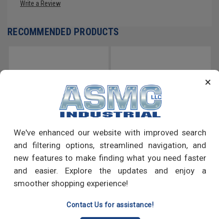
Write a Review
RECOMMENDED PRODUCTS
×
We've enhanced our website with improved search
and filtering options, streamlined navigation, and
new features to make finding what you need faster
1 1/8"-7 x 12' Coarse Thread
1/4"-20 x 12' Coarse Thread
and easier. Explore the updates and enjoy a
ASTM F593 All Thread Rod
ASTM F593 All Thread Rod
smoother shopping experience!
Stainless Steel 316
Stainless Steel 316
Contact Us for assistance!
GO
GO