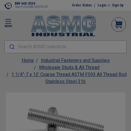
888-660-0334
Order Status
Login
or
Sign Up
Mon-Fri 8:00AM-4:30PM CST
MENU
Search ASMC Industrial...
Home
Industrial Fasteners and Supplies
Wholesale Studs & All Thread
1 1/4"-7 x 12' Coarse Thread ASTM F593 All Thread Rod
Stainless Steel 316