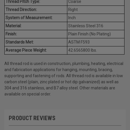
Thread Pitch Type:
Coarse
Thread Direction:
Right
System of Measurement:
Inch
Material:
Stainless Steel 316
Finish:
Plain Finish (No Plating)
Standards Met:
ASTM F593
Average Piece Weight:
42.6565800 lbs.
All thread rod is used in construction, plumbing, heating, electrical
and fabrication applications for hanging, mounting, bracing,
supporting and fastening of rods. All thread rod is available in low
carbon steel (plain, zinc plated or hot dip galvanized) as well as
304 and 316 stainless, and B7 alloy steel. Other materials are
available on special order.
PRODUCT REVIEWS