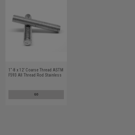
1"-8 x 12' Coarse Thread ASTM
F593 All Thread Rod Stainless
Steel 316
GO