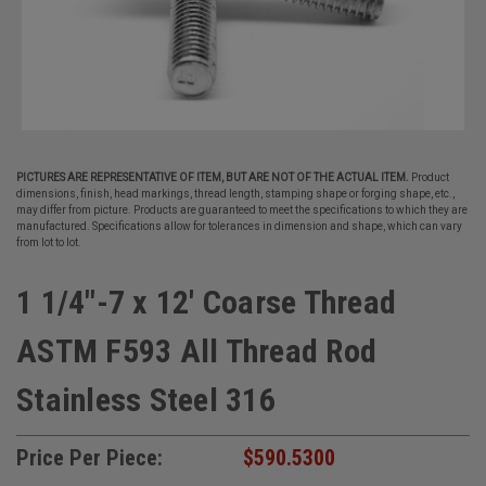
PICTURES ARE REPRESENTATIVE OF ITEM, BUT ARE NOT OF THE ACTUAL ITEM.
Product
dimensions, finish, head markings, thread length, stamping shape or forging shape, etc.,
may differ from picture. Products are guaranteed to meet the specifications to which they are
manufactured. Specifications allow for tolerances in dimension and shape, which can vary
from lot to lot.
1 1/4"-7 x 12' Coarse Thread
ASTM F593 All Thread Rod
Stainless Steel 316
Price Per Piece:
$590.5300