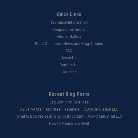
Quick Links
Technical Information
Request for Quote
Videos Gallery
Read Our Latest News and Blog Articles
FAQ
About Us
Contact Us
Coupons
Recent Blog Posts
Lag Bolt Pilot Hole Size
​A2 vs A4 Stainless Steel Fasteners – ASMC Industrial LLC
What Is Bolt Preload? Why It’s Important – ASMC Industrial LLC
How to Measure a Rivet