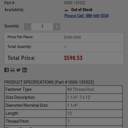
Part #:
0000-135922
Availability:
Out of Stock
Please Call: 888-660-0334
-
+
Quantity:
Price Per Piece:
$590.5300
Total Quantity:
1
Total Price:
$590.53
PRODUCT SPECIFICATIONS (Part # 0000-135922)
Fastener Type:
All Thread Rod
Size Description:
1 1/4"-7 x 12'
Diameter/Nominal Size:
1 1/4"
Length:
12'
Thread Pitch:
7