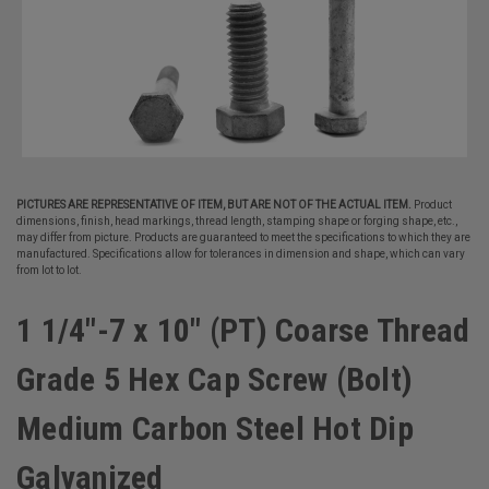
PICTURES ARE REPRESENTATIVE OF ITEM, BUT ARE NOT OF THE ACTUAL ITEM.
Product
dimensions, finish, head markings, thread length, stamping shape or forging shape, etc.,
may differ from picture. Products are guaranteed to meet the specifications to which they are
manufactured. Specifications allow for tolerances in dimension and shape, which can vary
from lot to lot.
1 1/4"-7 x 10" (PT) Coarse Thread
Grade 5 Hex Cap Screw (Bolt)
Medium Carbon Steel Hot Dip
Galvanized