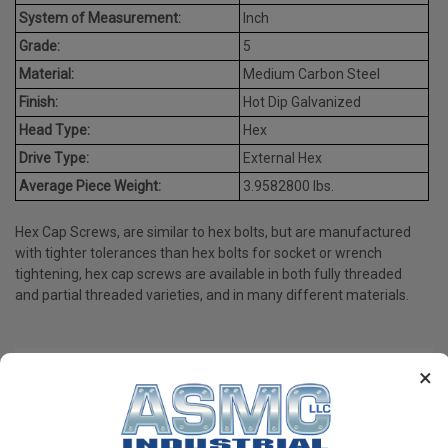
System of Measurement:
Inch
Grade:
5
Material:
Medium Carbon Steel
Finish:
Hot Dip Galvanized
Head Type:
Hex
Drive Type:
External Hex
Average Piece Weight:
3.9582800 lbs.
Hex Cap Screws, are similar to hex bolts, but are manufactured
with tighter tolerances than hex bolts for socket or wrench
tightening, hex cap screws are available in both fully threaded
and partial threaded varieties, and in many different materials.
×
PRODUCT REVIEWS
Write a Review