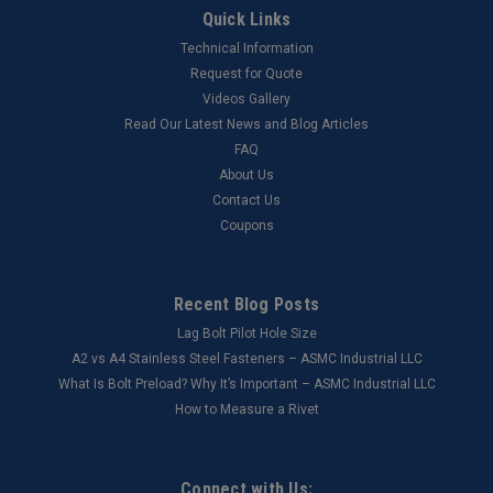
Quick Links
Technical Information
Request for Quote
Videos Gallery
Read Our Latest News and Blog Articles
FAQ
About Us
Contact Us
Coupons
Recent Blog Posts
Lag Bolt Pilot Hole Size
​A2 vs A4 Stainless Steel Fasteners – ASMC Industrial LLC
What Is Bolt Preload? Why It’s Important – ASMC Industrial LLC
How to Measure a Rivet
Connect with Us: