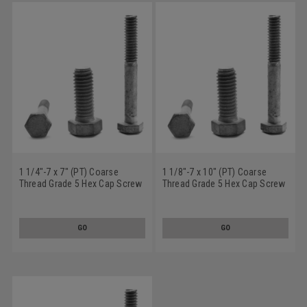
1 1/4"-7 x 7" (PT) Coarse
1 1/8"-7 x 10" (PT) Coarse
Thread Grade 5 Hex Cap Screw
Thread Grade 5 Hex Cap Screw
(Bolt) Medium Carbon Steel
(Bolt) Medium Carbon Steel
Hot Dip Galvanized
Hot Dip Galvanized
GO
GO