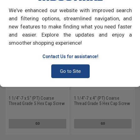
We've enhanced our website with improved search
RECOMMENDED PRODUCTS
and filtering options, streamlined navigation, and
new features to make finding what you need faster
and easier. Explore the updates and enjoy a
smoother shopping experience!
Contact Us for assistance!
Go to Site
1 1/4"-7 x 5" (PT) Coarse
1 1/4"-7 x 4" (PT) Coarse
Thread Grade 5 Hex Cap Screw
Thread Grade 5 Hex Cap Screw
(Bolt) Medium Carbon Steel
(Bolt) Medium Carbon Steel
Hot Dip Galvanized
Hot Dip Galvanized
GO
GO