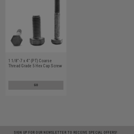
1 1/8"-7 x 4" (PT) Coarse
Thread Grade 5 Hex Cap Screw
(Bolt) Medium Carbon Steel
Hot Dip Galvanized
GO
SIGN UP FOR OUR NEWSLETTER TO RECEIVE SPECIAL OFFERS!