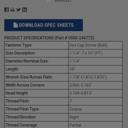
WISHLIST
DOWNLOAD SPEC SHEETS
PRODUCT SPECIFICATIONS (Part # 0000-244772)
Fastener Type:
Hex Cap Screw (Bolt)
Size Description:
1 1/4"-7 x 10" (PT)
Diameter/Nominal Size:
1 1/4"
Length:
10"
Wrench Size/Across Flats:
1 7/8" (1.812-1.875")
Width Across Corners:
2.066-2.165"
Head Height:
0.749-0.813"
Thread Pitch:
7
Thread Pitch Type:
Coarse
Thread Direction:
Right
Thread Coverage:
Partial