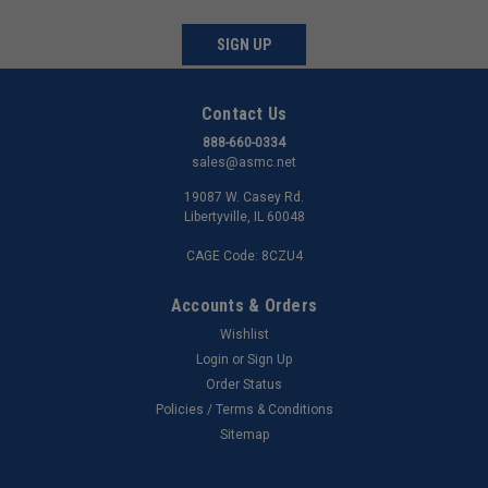
SIGN UP
Contact Us
888-660-0334
sales@asmc.net
19087 W. Casey Rd.
Libertyville, IL 60048
CAGE Code: 8CZU4
Accounts & Orders
Wishlist
Login
or
Sign Up
Order Status
Policies / Terms & Conditions
Sitemap