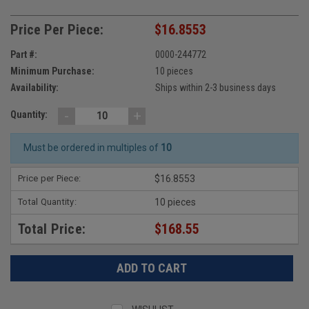
Price Per Piece:
$16.8553
Part #:
0000-244772
Minimum Purchase:
10 pieces
Availability:
Ships within 2-3 business days
-
+
Quantity:
Must be ordered in multiples of
10
Price per Piece:
$16.8553
Total Quantity:
10 pieces
Total Price:
$168.55