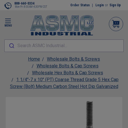
888-660-0334
Order Status
Login
or
Sign Up
Mon-Fri 8:00AM-4:30PM CST
MENU
Search ASMC Industrial...
Home
Wholesale Bolts & Screws
Wholesale Bolts & Cap Screws
Wholesale Hex Bolts & Cap Screws
1 1/4"-7 x 10" (PT) Coarse Thread Grade 5 Hex Cap
Screw (Bolt) Medium Carbon Steel Hot Dip Galvanized