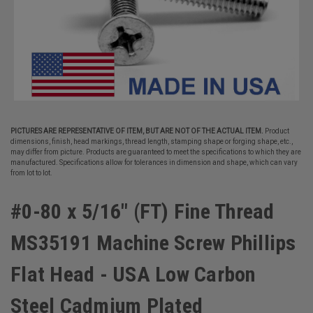
PICTURES ARE REPRESENTATIVE OF ITEM, BUT ARE NOT OF THE ACTUAL ITEM.
Product
dimensions, finish, head markings, thread length, stamping shape or forging shape, etc.,
may differ from picture. Products are guaranteed to meet the specifications to which they are
manufactured. Specifications allow for tolerances in dimension and shape, which can vary
from lot to lot.
#0-80 x 5/16" (FT) Fine Thread
MS35191 Machine Screw Phillips
Flat Head - USA Low Carbon
Steel Cadmium Plated