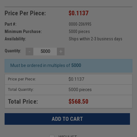
Price Per Piece:
$0.1137
Part #:
0000-206995
Minimum Purchase:
5000 pieces
Availability:
Ships within 2-3 business days
-
+
Quantity:
Must be ordered in multiples of
5000
Price per Piece:
$0.1137
Total Quantity:
5000 pieces
Total Price:
$568.50