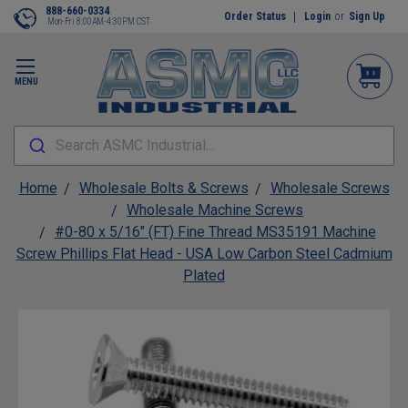
888-660-0334
Order Status
Login
or
Sign Up
Mon-Fri 8:00AM-4:30PM CST
MENU
Search ASMC Industrial...
Home
Wholesale Bolts & Screws
Wholesale Screws
Wholesale Machine Screws
#0-80 x 5/16" (FT) Fine Thread MS35191 Machine
Screw Phillips Flat Head - USA Low Carbon Steel Cadmium
Plated