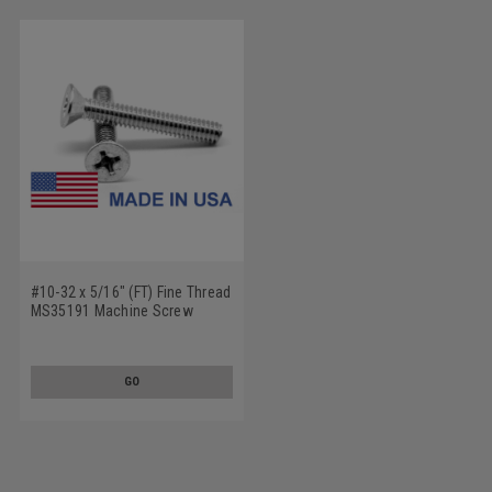
#10-32 x 5/16" (FT) Fine Thread
MS35191 Machine Screw
Phillips Flat Head - USA Low
Carbon Steel Cadmium Plated
GO