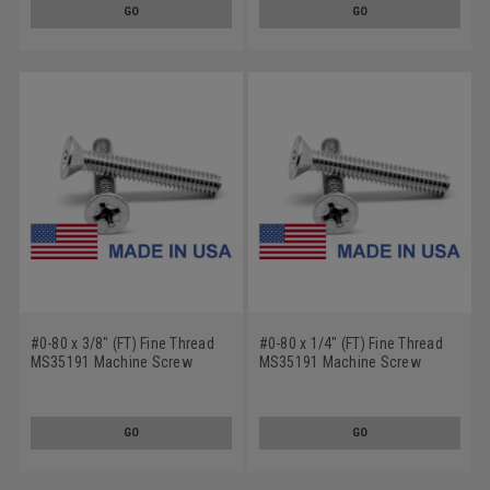
GO
GO
#0-80 x 3/8" (FT) Fine Thread
#0-80 x 1/4" (FT) Fine Thread
MS35191 Machine Screw
MS35191 Machine Screw
Phillips Flat Head - USA Low
Phillips Flat Head - USA Low
Carbon Steel Cadmium Plated
Carbon Steel Cadmium Plated
GO
GO