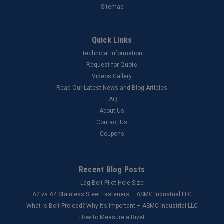
Sitemap
Quick Links
Technical Information
Request for Quote
Videos Gallery
Read Our Latest News and Blog Articles
FAQ
About Us
Contact Us
Coupons
Recent Blog Posts
Lag Bolt Pilot Hole Size
​A2 vs A4 Stainless Steel Fasteners – ASMC Industrial LLC
What Is Bolt Preload? Why It’s Important – ASMC Industrial LLC
How to Measure a Rivet