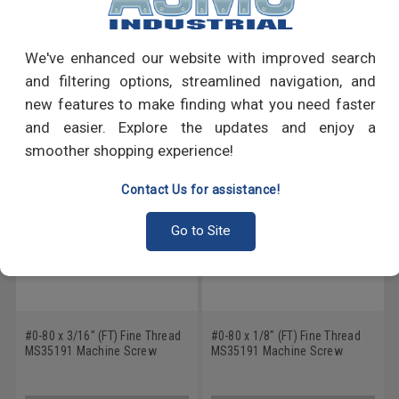
Write a Review
We've enhanced our website with improved search
and filtering options, streamlined navigation, and
RECOMMENDED PRODUCTS
new features to make finding what you need faster
and easier. Explore the updates and enjoy a
smoother shopping experience!
Contact Us for assistance!
Go to Site
#0-80 x 3/16" (FT) Fine Thread
#0-80 x 1/8" (FT) Fine Thread
MS35191 Machine Screw
MS35191 Machine Screw
Phillips Flat Head - USA Low
Phillips Flat Head - USA Low
Carbon Steel Cadmium Plated
Carbon Steel Cadmium Plated