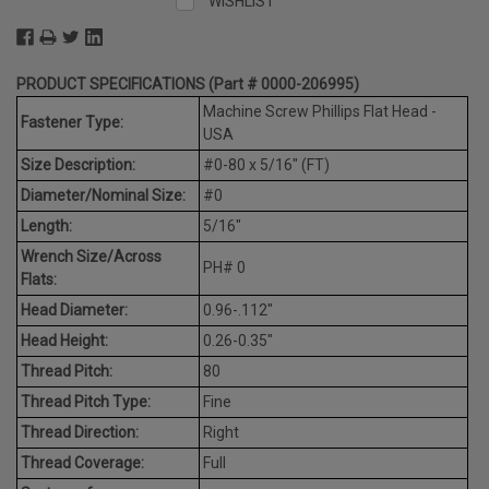
WISHLIST
PRODUCT SPECIFICATIONS (Part # 0000-206995)
Machine Screw Phillips Flat Head -
Fastener Type:
USA
Size Description:
#0-80 x 5/16" (FT)
Diameter/Nominal Size:
#0
Length:
5/16"
Wrench Size/Across
PH# 0
Flats:
Head Diameter:
0.96-.112"
Head Height:
0.26-0.35"
Thread Pitch:
80
Thread Pitch Type:
Fine
Thread Direction:
Right
Thread Coverage:
Full