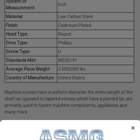
System of
Inch
Measurement:
Material:
Low Carbon Steel
Finish:
Cadmium Plated
Head Type:
Round
Drive Type:
Phillips
Screw Type:
U
Standards Met:
MS35191
Average Piece Weight:
0.0002000 lbs.
Country of Manufacture:
United States
Machine screws have a uniform diameter the entire length of the
shaft as opposed to tapered screws which have a pointed tip; are
primarily used to fasten machine components, appliances and
many more.
×
PRODUCT REVIEWS