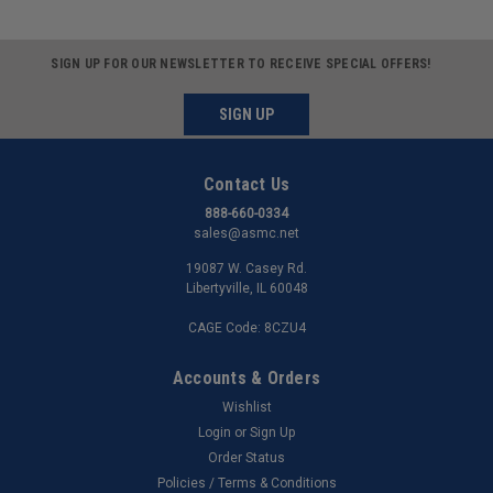
SIGN UP FOR OUR NEWSLETTER TO RECEIVE SPECIAL OFFERS!
SIGN UP
Contact Us
888-660-0334
sales@asmc.net
19087 W. Casey Rd.
Libertyville, IL 60048
CAGE Code: 8CZU4
Accounts & Orders
Wishlist
Login
or
Sign Up
Order Status
Policies / Terms & Conditions