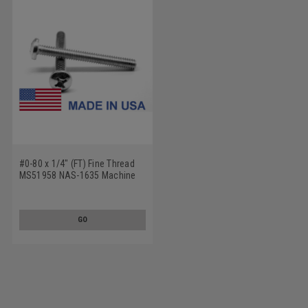
#0-80 x 1/4" (FT) Fine Thread
MS51958 NAS-1635 Machine
Screw Phillips Pan Head - USA
Stainless Steel 18-8
GO