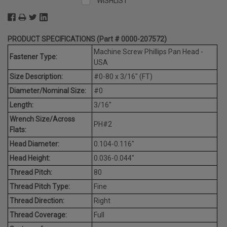
WISHLIST
PRODUCT SPECIFICATIONS (Part # 0000-207572)
Machine Screw Phillips Pan Head -
Fastener Type:
USA
Size Description:
#0-80 x 3/16" (FT)
Diameter/Nominal Size:
#0
Length:
3/16"
Wrench Size/Across
PH#2
Flats:
Head Diameter:
0.104-0.116"
Head Height:
0.036-0.044"
Thread Pitch:
80
Thread Pitch Type:
Fine
Thread Direction:
Right
Thread Coverage:
Full