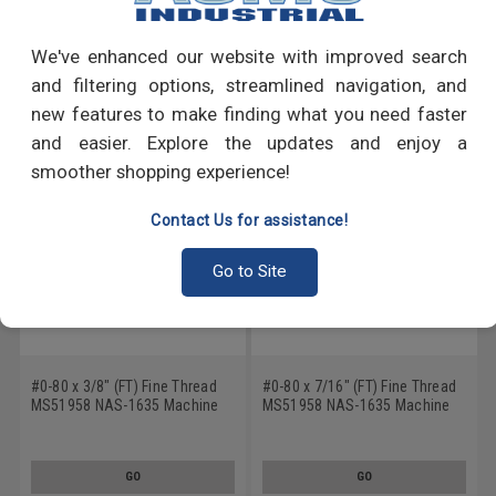
Write a Review
We've enhanced our website with improved search
RECOMMENDED PRODUCTS
and filtering options, streamlined navigation, and
new features to make finding what you need faster
and easier. Explore the updates and enjoy a
smoother shopping experience!
Contact Us for assistance!
Go to Site
#0-80 x 3/8" (FT) Fine Thread
#0-80 x 7/16" (FT) Fine Thread
MS51958 NAS-1635 Machine
MS51958 NAS-1635 Machine
Screw Phillips Pan Head - USA
Screw Phillips Pan Head - USA
Stainless Steel 18-8
Stainless Steel 18-8
GO
GO