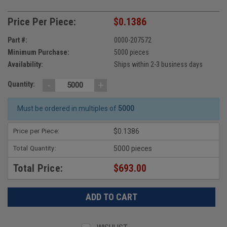
Price Per Piece:
$0.1386
Part #:
0000-207572
Minimum Purchase:
5000 pieces
Availability:
Ships within 2-3 business days
-
+
Quantity:
Must be ordered in multiples of
5000
Price per Piece:
$0.1386
Total Quantity:
5000 pieces
Total Price:
$693.00