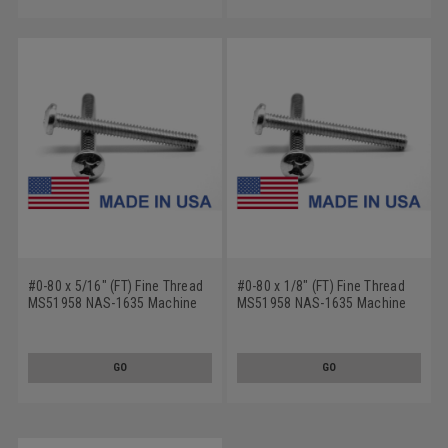
#0-80 x 5/16" (FT) Fine Thread
#0-80 x 1/8" (FT) Fine Thread
MS51958 NAS-1635 Machine
MS51958 NAS-1635 Machine
Screw Phillips Pan Head - USA
Screw Phillips Pan Head - USA
Stainless Steel 18-8
Stainless Steel 18-8
GO
GO