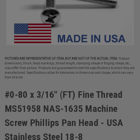
PICTURES ARE REPRESENTATIVE OF ITEM, BUT ARE NOT OF THE ACTUAL ITEM.
Product
dimensions, finish, head markings, thread length, stamping shape or forging shape, etc.,
may differ from picture. Products are guaranteed to meet the specifications to which they are
manufactured. Specifications allow for tolerances in dimension and shape, which can vary
from lot to lot.
#0-80 x 3/16" (FT) Fine Thread
MS51958 NAS-1635 Machine
Screw Phillips Pan Head - USA
Stainless Steel 18-8