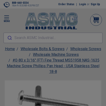
888-660-0334
Order Status
Login
or
Sign Up
Mon-Fri 8:00AM-4:30PM CST
MENU
Search ASMC Industrial...
Home
Wholesale Bolts & Screws
Wholesale Screws
Wholesale Machine Screws
#0-80 x 3/16" (FT) Fine Thread MS51958 NAS-1635
Machine Screw Phillips Pan Head - USA Stainless Steel
18-8