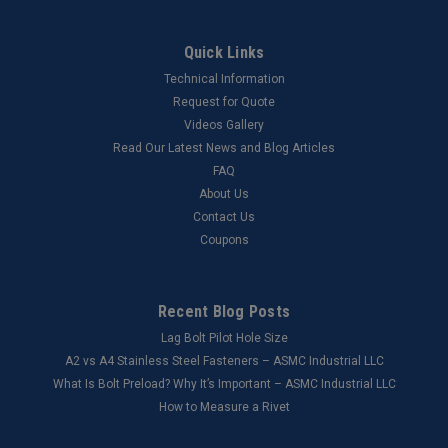
Quick Links
Technical Information
Request for Quote
Videos Gallery
Read Our Latest News and Blog Articles
FAQ
About Us
Contact Us
Coupons
Recent Blog Posts
Lag Bolt Pilot Hole Size
​A2 vs A4 Stainless Steel Fasteners – ASMC Industrial LLC
What Is Bolt Preload? Why It’s Important – ASMC Industrial LLC
How to Measure a Rivet