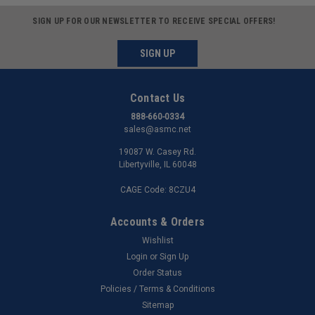
SIGN UP FOR OUR NEWSLETTER TO RECEIVE SPECIAL OFFERS!
SIGN UP
Contact Us
888-660-0334
sales@asmc.net
19087 W. Casey Rd.
Libertyville, IL 60048
CAGE Code: 8CZU4
Accounts & Orders
Wishlist
Login
or
Sign Up
Order Status
Policies / Terms & Conditions
Sitemap