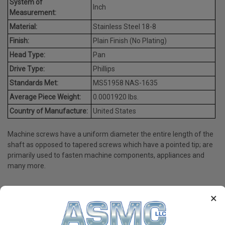
System of
Inch
Measurement:
Material:
Stainless Steel 18-8
Finish:
Plain Finish (No Plating)
Head Type:
Pan
Drive Type:
Phillips
Standards Met:
MS51958 NAS-1635
Average Piece Weight:
0.0001920 lbs.
Country of Manufacture:
United States
Machine screws have a uniform diameter the entire length of the
shaft as opposed to tapered screws which have a pointed tip; are
primarily used to fasten machine components, appliances and
many more.
×
PRODUCT REVIEWS